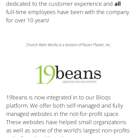
dedicated to the customer experience and
all
full-time employees have been with the company
for over 10 years!
Church Web Works is a division of Razor Planet, inc.
19beans is now integrated in to our Bloqs
platform. We offer both self-managed and fully
managed websites in the not-for-profit space.
These websites have helped small organizations
as well as some of the world's largest non-profits