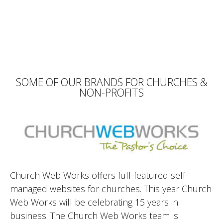
SOME OF OUR BRANDS FOR CHURCHES &
NON-PROFITS
Church Web Works offers full-featured self-
managed websites for churches. This year Church
Web Works will be celebrating 15 years in
business. The Church Web Works team is