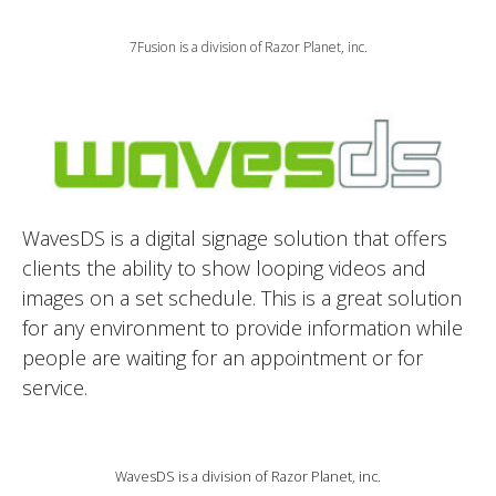
7Fusion is a division of Razor Planet, inc.
WavesDS is a digital signage solution that offers
clients the ability to show looping videos and
images on a set schedule. This is a great solution
for any environment to provide information while
people are waiting for an appointment or for
service.
WavesDS is a division of Razor Planet, inc.