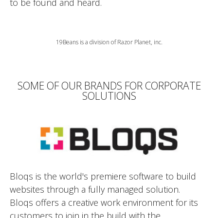
to be found and heard.
19Beans is a division of Razor Planet, inc.
SOME OF OUR BRANDS FOR CORPORATE
SOLUTIONS
Bloqs is the world's premiere software to build
websites through a fully managed solution.
Bloqs offers a creative work environment for its
customers to join in the build with the