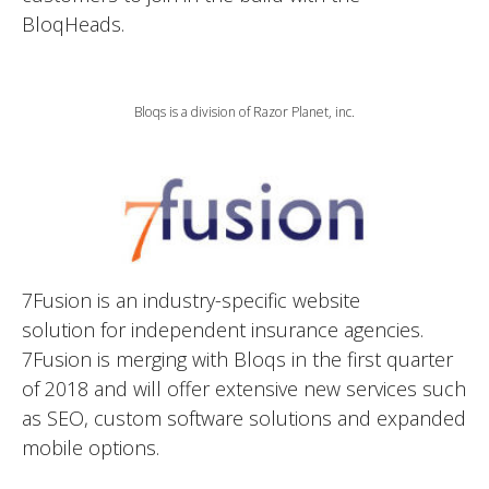
BloqHeads.
Bloqs is a division of Razor Planet, inc.
7Fusion is an industry-specific website
solution for independent insurance agencies.
7Fusion is merging with Bloqs in the first quarter
of 2018 and will offer extensive new services such
as SEO, custom software solutions and expanded
mobile options.